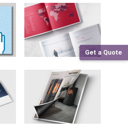
Get a Quote