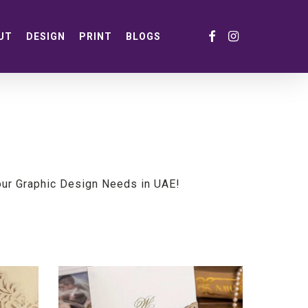
FACEBOOK
INSTAGRAM
UT
DESIGN
PRINT
BLOGS
our Graphic Design Needs in UAE!