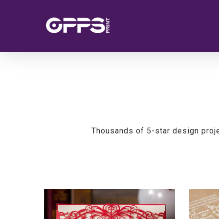
Skip
to
main
content
Thousands of 5-star design proj