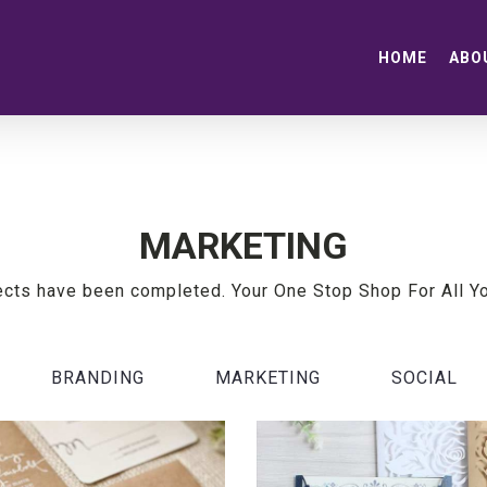
HOME
ABO
MARKETING
ects have been completed. Your One Stop Shop For All Y
BRANDING
MARKETING
SOCIAL