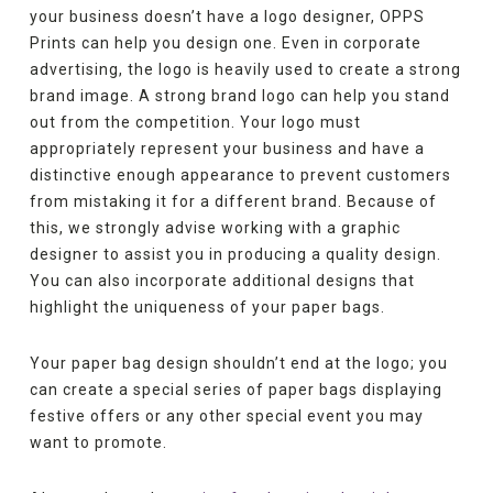
your business doesn’t have a logo designer, OPPS
Prints can help you design one. Even in corporate
advertising, the logo is heavily used to create a strong
brand image. A strong brand logo can help you stand
out from the competition. Your logo must
appropriately represent your business and have a
distinctive enough appearance to prevent customers
from mistaking it for a different brand. Because of
this, we strongly advise working with a graphic
designer to assist you in producing a quality design.
You can also incorporate additional designs that
highlight the uniqueness of your paper bags.
Your paper bag design shouldn’t end at the logo; you
can create a special series of paper bags displaying
festive offers or any other special event you may
want to promote.