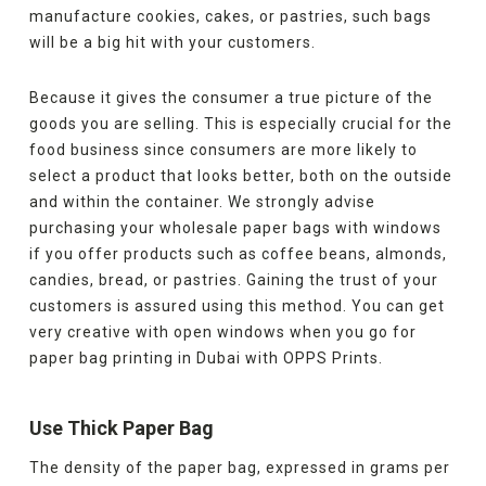
manufacture cookies, cakes, or pastries, such bags
will be a big hit with your customers.
Because it gives the consumer a true picture of the
goods you are selling. This is especially crucial for the
food business since consumers are more likely to
select a product that looks better, both on the outside
and within the container. We strongly advise
purchasing your wholesale paper bags with windows
if you offer products such as coffee beans, almonds,
candies, bread, or pastries. Gaining the trust of your
customers is assured using this method. You can get
very creative with open windows when you go for
paper bag printing in Dubai with OPPS Prints.
Use Thick Paper Bag
The density of the paper bag, expressed in grams per