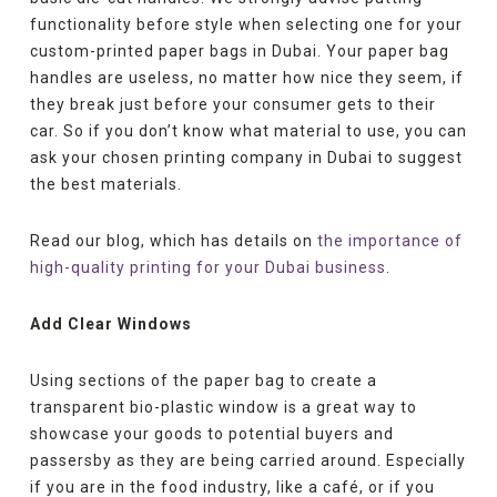
functionality before style when selecting one for your
custom-printed paper bags in Dubai. Your paper bag
handles are useless, no matter how nice they seem, if
they break just before your consumer gets to their
car. So if you don’t know what material to use, you can
ask your chosen printing company in Dubai to suggest
the best materials.
Read our blog, which has details on
the importance of
high-quality printing for your Dubai business
.
Add Clear Windows
Using sections of the paper bag to create a
transparent bio-plastic window is a great way to
showcase your goods to potential buyers and
passersby as they are being carried around. Especially
if you are in the food industry, like a café, or if you