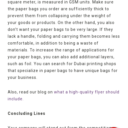
square meter, is measured in GSM units. Make sure
the paper bags you order are sufficiently thick to
prevent them from collapsing under the weight of
your goods or products. On the other hand, you also
don’t want your paper bags to be very large. If they
lack a handle, folding and carrying them becomes less
comfortable, in addition to being a waste of
materials. To increase the range of applications for
your paper bags, you can also add additional layers,
such as foil. You can search for Dubai printing shops
that specialize in paper bags to have unique bags for
your business.
Also, read our blog on
what a high-quality flyer should
include.
Concluding Lines