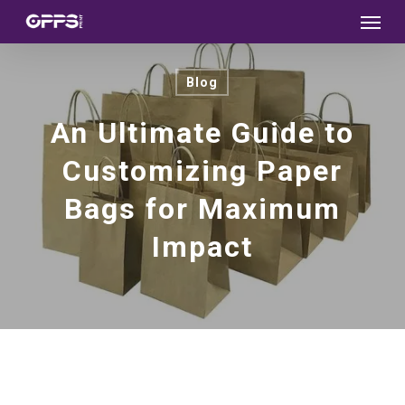
Menu
Skip
to
main
Blog
content
An Ultimate Guide to
Customizing Paper
Bags for Maximum
Impact