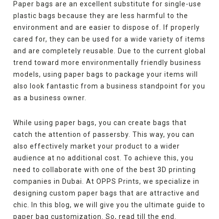
Paper bags are an excellent substitute for single-use
plastic bags because they are less harmful to the
environment and are easier to dispose of. If properly
cared for, they can be used for a wide variety of items
and are completely reusable. Due to the current global
trend toward more environmentally friendly business
models, using paper bags to package your items will
also look fantastic from a business standpoint for you
as a business owner.
While using paper bags, you can create bags that
catch the attention of passersby. This way, you can
also effectively market your product to a wider
audience at no additional cost. To achieve this, you
need to collaborate with one of the best 3D printing
companies in Dubai. At OPPS Prints, we specialize in
designing custom paper bags that are attractive and
chic. In this blog, we will give you the ultimate guide to
paper bag customization. So, read till the end.