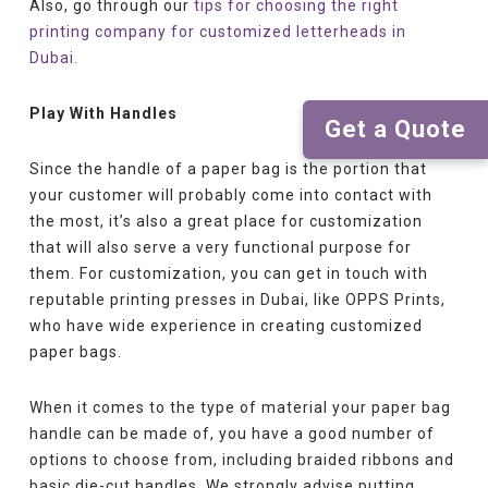
Also, go through our
tips for choosing the right
printing company for customized letterheads in
Dubai.
Play With Handles
Get a Quote
Since the handle of a paper bag is the portion that
your customer will probably come into contact with
the most, it’s also a great place for customization
that will also serve a very functional purpose for
them. For customization, you can get in touch with
reputable printing presses in Dubai, like OPPS Prints,
who have wide experience in creating customized
paper bags.
When it comes to the type of material your paper bag
handle can be made of, you have a good number of
options to choose from, including braided ribbons and
basic die-cut handles. We strongly advise putting