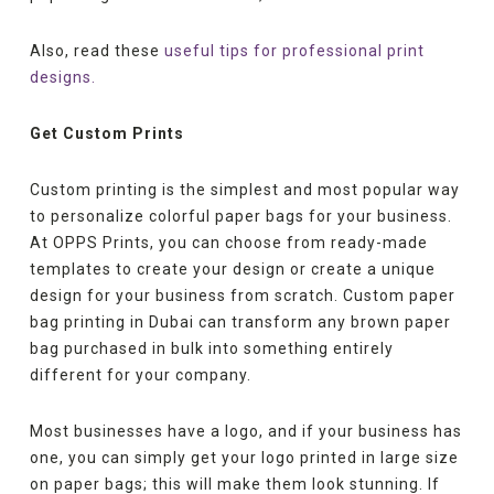
Also, read these
useful tips for professional print
designs.
Get Custom Prints
Custom printing is the simplest and most popular way
to personalize colorful paper bags for your business.
At OPPS Prints, you can choose from ready-made
templates to create your design or create a unique
design for your business from scratch. Custom paper
bag printing in Dubai can transform any brown paper
bag purchased in bulk into something entirely
different for your company.
Most businesses have a logo, and if your business has
one, you can simply get your logo printed in large size
on paper bags; this will make them look stunning. If