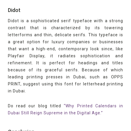
Didot
Didot is a sophisticated serif typeface with a strong
contrast that is characterized by its towering
letterforms and thin, delicate serifs. This typeface is
a great option for luxury companies or businesses
that want a high-end, contemporary look since, like
Playfair Display, it radiates sophistication and
refinement. It is perfect for headings and titles
because of its graceful serifs. Because of which
leading printing presses in Dubai, such as OPPS
PRINT, suggest using this font for letterhead printing
in Dubai.
Do read our blog titled
“Why Printed Calendars in
Dubai Still Reign Supreme in the Digital Age.”