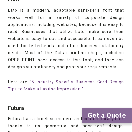
Lato is a modern, adaptable sans-serif font that
works well for a variety of corporate design
applications, including websites, because it is easy to
read. Businesses that utilize Lato make sure their
website is easy to use and accessible. It can even be
used for letterheads and other business stationery
needs. Most of the Dubai printing shops, including
OPPS PRINT, have access to this font, and they can
design your stationery and print your requirements.
Here are
“5 Industry-Specific Business Card Design
Tips to Make a Lasting Impression.”
Futura
Get a Quote
Futura has a timeless modern and contemporary look
thanks to its geometric and sans-serif design.