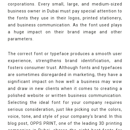
corporations. Every small, large, and medium-sized
business owner in Dubai must pay special attention to
the fonts they use in their logos, printed stationery,
and business communication. As the font used plays
a huge impact on their brand image and other
parameters.
The correct font or typeface produces a smooth user
experience, strengthens brand identification, and
fosters consumer trust. Although fonts and typefaces
are sometimes disregarded in marketing, they have a
significant impact on how well a business may wow
and draw in new clients when it comes to creating a
polished website or written business communication.
Selecting the ideal font for your company requires
serious consideration, just like picking out the colors,
voice, tone, and style of your company’s brand. In this
blog post, OPPS PRINT, one of the leading 3D printing