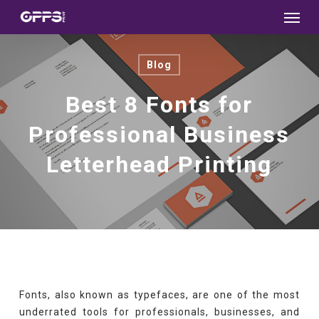
Menu
Skip
to
main
Blog
content
Best 8 Fonts for
Professional Business
Letterhead Printing
Fonts, also known as typefaces, are one of the most
underrated tools for professionals, businesses, and