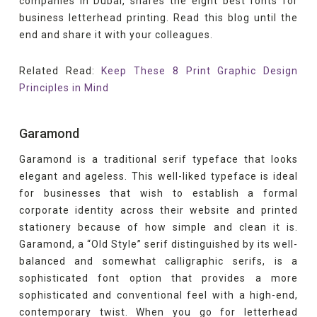
companies in Dubai, shares the eight best fonts for
business letterhead printing. Read this blog until the
end and share it with your colleagues.
Related Read:
Keep These 8 Print Graphic Design
Principles in Mind
Garamond
Garamond is a traditional serif typeface that looks
elegant and ageless. This well-liked typeface is ideal
for businesses that wish to establish a formal
corporate identity across their website and printed
stationery because of how simple and clean it is.
Garamond, a “Old Style” serif distinguished by its well-
balanced and somewhat calligraphic serifs, is a
sophisticated font option that provides a more
sophisticated and conventional feel with a high-end,
contemporary twist. When you go for letterhead