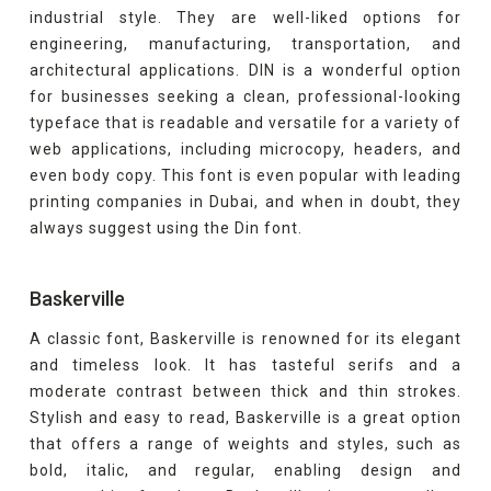
industrial style. They are well-liked options for
engineering, manufacturing, transportation, and
architectural applications. DIN is a wonderful option
for businesses seeking a clean, professional-looking
typeface that is readable and versatile for a variety of
web applications, including microcopy, headers, and
even body copy. This font is even popular with leading
printing companies in Dubai, and when in doubt, they
always suggest using the Din font.
Baskerville
A classic font, Baskerville is renowned for its elegant
and timeless look. It has tasteful serifs and a
moderate contrast between thick and thin strokes.
Stylish and easy to read, Baskerville is a great option
that offers a range of weights and styles, such as
bold, italic, and regular, enabling design and