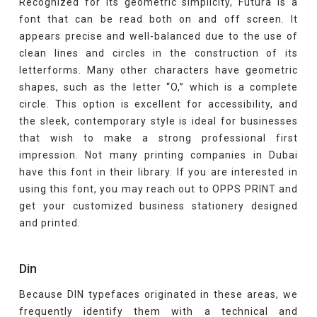
Recognized for its geometric simplicity, Futura is a
font that can be read both on and off screen. It
appears precise and well-balanced due to the use of
clean lines and circles in the construction of its
letterforms. Many other characters have geometric
shapes, such as the letter “O,” which is a complete
circle. This option is excellent for accessibility, and
the sleek, contemporary style is ideal for businesses
that wish to make a strong professional first
impression. Not many printing companies in Dubai
have this font in their library. If you are interested in
using this font, you may reach out to OPPS PRINT and
get your customized business stationery designed
and printed.
Din
Because DIN typefaces originated in these areas, we
frequently identify them with a technical and