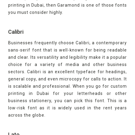
printing in Dubai, then Garamond is one of those fonts
you must consider highly.
Calibri
Businesses frequently choose Calibri, a contemporary
sans-serif font that is well-known for being readable
and clear. Its versatility and legibility make it a popular
choice for a variety of media and other business
sectors. Calibri is an excellent typeface for headings,
general copy, and even microcopy for calls to action. It
is scalable and professional. When you go for custom
printing in Dubai for your letterheads or other
business stationery, you can pick this font. This is a
low-risk font as it is widely used in the rent years
across the globe.
Lato