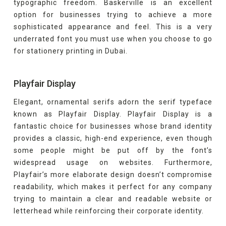
typographic freedom. Baskerville is an excellent
option for businesses trying to achieve a more
sophisticated appearance and feel. This is a very
underrated font you must use when you choose to go
for stationery printing in Dubai.
Playfair Display
Elegant, ornamental serifs adorn the serif typeface
known as Playfair Display. Playfair Display is a
fantastic choice for businesses whose brand identity
provides a classic, high-end experience, even though
some people might be put off by the font’s
widespread usage on websites. Furthermore,
Playfair’s more elaborate design doesn’t compromise
readability, which makes it perfect for any company
trying to maintain a clear and readable website or
letterhead while reinforcing their corporate identity.