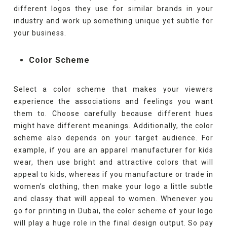
different logos they use for similar brands in your
industry and work up something unique yet subtle for
your business.
Color Scheme
Select a color scheme that makes your viewers
experience the associations and feelings you want
them to. Choose carefully because different hues
might have different meanings. Additionally, the color
scheme also depends on your target audience. For
example, if you are an apparel manufacturer for kids
wear, then use bright and attractive colors that will
appeal to kids, whereas if you manufacture or trade in
women’s clothing, then make your logo a little subtle
and classy that will appeal to women. Whenever you
go for printing in Dubai, the color scheme of your logo
will play a huge role in the final design output. So pay