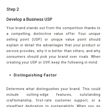
Step 2
Develop a Business USP
Your brand stands out from the competition thanks to
a compelling, distinctive value offer. Your unique
selling point (USP) or unique value point should
explain in detail the advantages that your product or
service provides, why it is better than others, and why
consumers should pick your brand over rivals. When
creating your USP or UVP, keep the following in mind:
Distinguishing Factor
Determine what distinguishes your brand. This could
include cutting-edge features, outstanding
craftsmanship, first-rate customer support, or a
steadfast dedication to sustainability. When you go