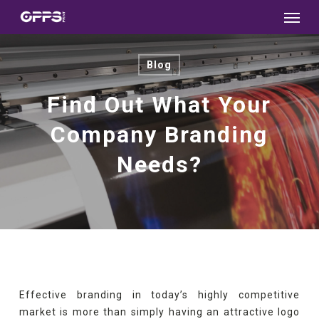
Menu
Skip
to
main
Blog
content
Find Out What Your
Company Branding
Needs?
Effective branding in today’s highly competitive
market is more than simply having an attractive logo