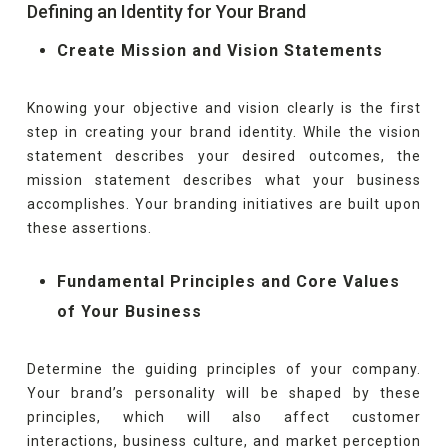
Defining an Identity for Your Brand
Create Mission and Vision Statements
Knowing your objective and vision clearly is the first
step in creating your brand identity. While the vision
statement describes your desired outcomes, the
mission statement describes what your business
accomplishes. Your branding initiatives are built upon
these assertions.
Fundamental Principles and Core Values
of Your Business
Determine the guiding principles of your company.
Your brand’s personality will be shaped by these
principles, which will also affect customer
interactions, business culture, and market perception