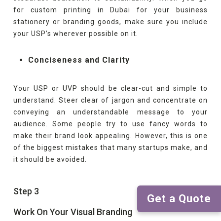
for custom printing in Dubai for your business
stationery or branding goods, make sure you include
your USP’s wherever possible on it.
Conciseness and Clarity
Your USP or UVP should be clear-cut and simple to
understand. Steer clear of jargon and concentrate on
conveying an understandable message to your
audience. Some people try to use fancy words to
make their brand look appealing. However, this is one
of the biggest mistakes that many startups make, and
it should be avoided.
Step 3
Get a Quote
Work On Your Visual Branding