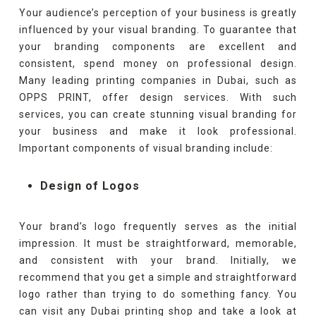
Your audience’s perception of your business is greatly
influenced by your visual branding. To guarantee that
your branding components are excellent and
consistent, spend money on professional design.
Many leading printing companies in Dubai, such as
OPPS PRINT, offer design services. With such
services, you can create stunning visual branding for
your business and make it look professional.
Important components of visual branding include:
Design of Logos
Your brand’s logo frequently serves as the initial
impression. It must be straightforward, memorable,
and consistent with your brand. Initially, we
recommend that you get a simple and straightforward
logo rather than trying to do something fancy. You
can visit any Dubai printing shop and take a look at