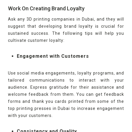
Work On Creating Brand Loyalty
Ask any 3D printing companies in Dubai, and they will
suggest that developing brand loyalty is crucial for
sustained success. The following tips will help you
cultivate customer loyalty:
Engagement with Customers
Use social media engagements, loyalty programs, and
tailored communications to interact with your
audience. Express gratitude for their assistance and
welcome feedback from them. You can get feedback
forms and thank you cards printed from some of the
top printing presses in Dubai to increase engagement
with your customers.
Consistency and Quality