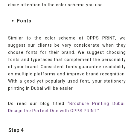
close attention to the color scheme you use.
Fonts
Similar to the color scheme at OPPS PRINT, we
suggest our clients be very considerate when they
choose fonts for their brand. We suggest choosing
fonts and typefaces that complement the personality
of your brand. Consistent fonts guarantee readability
on multiple platforms and improve brand recognition.
With a good yet popularly used font, your stationery
printing in Dubai will be easier.
Do read our blog titled
“Brochure Printing Dubai:
Design the Perfect One with OPPS PRINT.”
Step 4