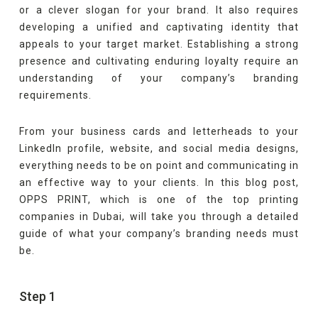
or a clever slogan for your brand. It also requires
developing a unified and captivating identity that
appeals to your target market. Establishing a strong
presence and cultivating enduring loyalty require an
understanding of your company’s branding
requirements.
From your business cards and letterheads to your
LinkedIn profile, website, and social media designs,
everything needs to be on point and communicating in
an effective way to your clients. In this blog post,
OPPS PRINT, which is one of the top printing
companies in Dubai, will take you through a detailed
guide of what your company’s branding needs must
be.
Step 1