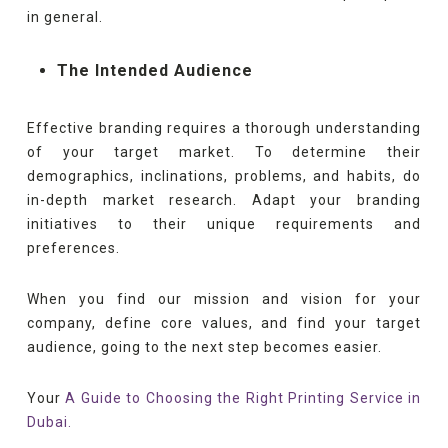
in general.
The Intended Audience
Effective branding requires a thorough understanding
of your target market. To determine their
demographics, inclinations, problems, and habits, do
in-depth market research. Adapt your branding
initiatives to their unique requirements and
preferences.
When you find our mission and vision for your
company, define core values, and find your target
audience, going to the next step becomes easier.
Your
A Guide to Choosing the Right Printing Service in
Dubai.