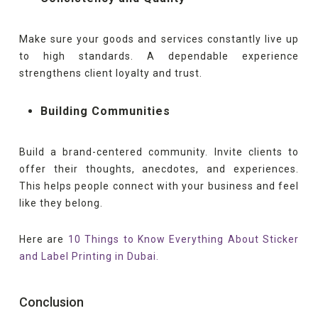
Make sure your goods and services constantly live up
to high standards. A dependable experience
strengthens client loyalty and trust.
Building Communities
Build a brand-centered community. Invite clients to
offer their thoughts, anecdotes, and experiences.
This helps people connect with your business and feel
like they belong.
Here are
10 Things to Know Everything About Sticker
and Label Printing in Dubai.
Conclusion