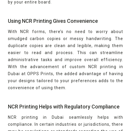
by your entire board.
Using NCR Printing Gives Convenience
With NCR forms, there’s no need to worry about
smudged carbon copies or messy handwriting. The
duplicate copies are clean and legible, making them
easier to read and process. This can streamline
administrative tasks and improve overall efficiency.
With the advancement of custom NCR printing in
Dubai at OPPS Prints, the added advantage of having
your designs tailored to your preferences adds to the
convenience of using them.
NCR Printing Helps with Regulatory Compliance
NCR printing in Dubai seamlessly helps with
compliance. In certain industries or jurisdictions, there