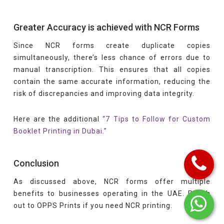
Greater Accuracy is achieved with NCR Forms
Since NCR forms create duplicate copies
simultaneously, there’s less chance of errors due to
manual transcription. This ensures that all copies
contain the same accurate information, reducing the
risk of discrepancies and improving data integrity.
Here are the additional
“7 Tips to Follow for Custom
Booklet Printing in Dubai.”
Conclusion
As discussed above, NCR forms offer multiple
benefits to businesses operating in the UAE. Reach
out to OPPS Prints if you need NCR printing.