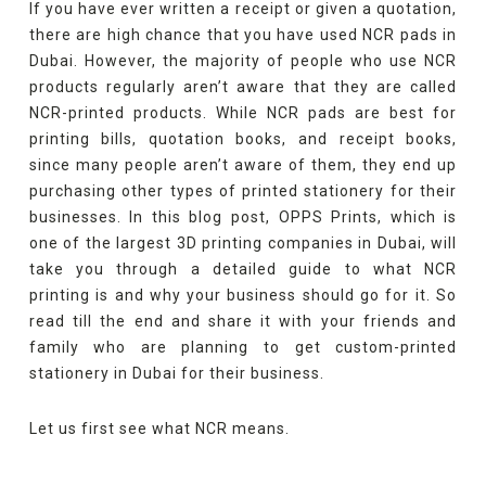
If you have ever written a receipt or given a quotation,
there are high chance that you have used NCR pads in
Dubai. However, the majority of people who use NCR
products regularly aren’t aware that they are called
NCR-printed products. While NCR pads are best for
printing bills, quotation books, and receipt books,
since many people aren’t aware of them, they end up
purchasing other types of printed stationery for their
businesses. In this blog post, OPPS Prints, which is
one of the largest 3D printing companies in Dubai, will
take you through a detailed guide to what NCR
printing is and why your business should go for it. So
read till the end and share it with your friends and
family who are planning to get custom-printed
stationery in Dubai for their business.
Let us first see what NCR means.