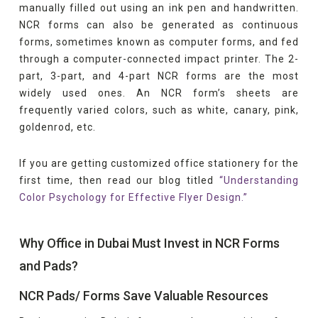
manually filled out using an ink pen and handwritten.
NCR forms can also be generated as continuous
forms, sometimes known as computer forms, and fed
through a computer-connected impact printer. The 2-
part, 3-part, and 4-part NCR forms are the most
widely used ones. An NCR form’s sheets are
frequently varied colors, such as white, canary, pink,
goldenrod, etc.
If you are getting customized office stationery for the
first time, then read our blog titled
“Understanding
Color Psychology for Effective Flyer Design.”
Why Office in Dubai Must Invest in NCR Forms
and Pads?
NCR Pads/ Forms Save Valuable Resources