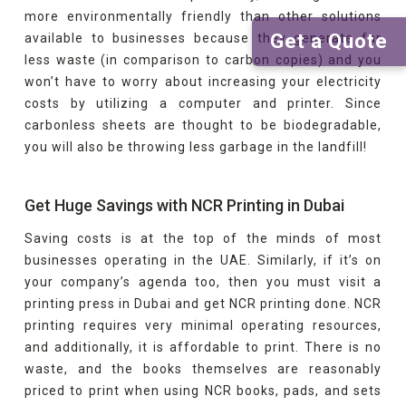
more environmentally friendly than other solutions
Get a Quote
available to businesses because they generate far
less waste (in comparison to carbon copies) and you
won’t have to worry about increasing your electricity
costs by utilizing a computer and printer. Since
carbonless sheets are thought to be biodegradable,
you will also be throwing less garbage in the landfill!
Get Huge Savings with NCR Printing in Dubai
Saving costs is at the top of the minds of most
businesses operating in the UAE. Similarly, if it’s on
your company’s agenda too, then you must visit a
printing press in Dubai and get NCR printing done. NCR
printing requires very minimal operating resources,
and additionally, it is affordable to print. There is no
waste, and the books themselves are reasonably
priced to print when using NCR books, pads, and sets