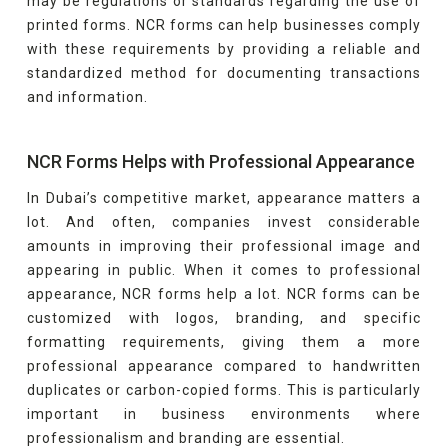
may be regulations or standards regarding the use of
printed forms. NCR forms can help businesses comply
with these requirements by providing a reliable and
standardized method for documenting transactions
and information.
NCR Forms Helps with Professional Appearance
In Dubai’s competitive market, appearance matters a
lot. And often, companies invest considerable
amounts in improving their professional image and
appearing in public. When it comes to professional
appearance, NCR forms help a lot. NCR forms can be
customized with logos, branding, and specific
formatting requirements, giving them a more
professional appearance compared to handwritten
duplicates or carbon-copied forms. This is particularly
important in business environments where
professionalism and branding are essential.