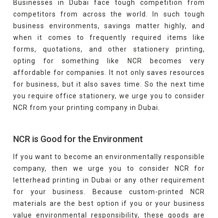
Businesses in Dubai face tough competition from
competitors from across the world. In such tough
business environments, savings matter highly, and
when it comes to frequently required items like
forms, quotations, and other stationery printing,
opting for something like NCR becomes very
affordable for companies. It not only saves resources
for business, but it also saves time. So the next time
you require office stationery, we urge you to consider
NCR from your printing company in Dubai.
NCR is Good for the Environment
If you want to become an environmentally responsible
company, then we urge you to consider NCR for
letterhead printing in Dubai or any other requirement
for your business. Because custom-printed NCR
materials are the best option if you or your business
value environmental responsibility, these goods are