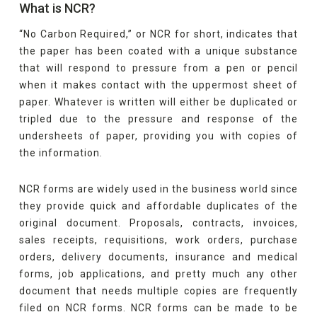
What is NCR?
“No Carbon Required,” or NCR for short, indicates that
the paper has been coated with a unique substance
that will respond to pressure from a pen or pencil
when it makes contact with the uppermost sheet of
paper. Whatever is written will either be duplicated or
tripled due to the pressure and response of the
undersheets of paper, providing you with copies of
the information.
NCR forms are widely used in the business world since
they provide quick and affordable duplicates of the
original document. Proposals, contracts, invoices,
sales receipts, requisitions, work orders, purchase
orders, delivery documents, insurance and medical
forms, job applications, and pretty much any other
document that needs multiple copies are frequently
filed on NCR forms. NCR forms can be made to be