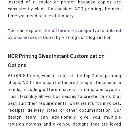
instead of a copier or printer because copies are
consistently clear. So consider NCR printing the next
time you need office stationery.
You can
explore the different envelope types utilized
by businesses in Dubai
by visiting our blog section.
NCR Printing Gives Instant Customization
Options
At OPPS Prints, which is one of the top Dubai printing
shops, NCR forms can be tailored to specific business
needs, including different sizes, formats, and layouts.
This flexibility allows businesses to create forms that
best suit their requirements, whether it’s for invoices,
receipts, delivery notes, or other documentation. Our
design team can additionally give you multiple
revision options and give you designs that are loved