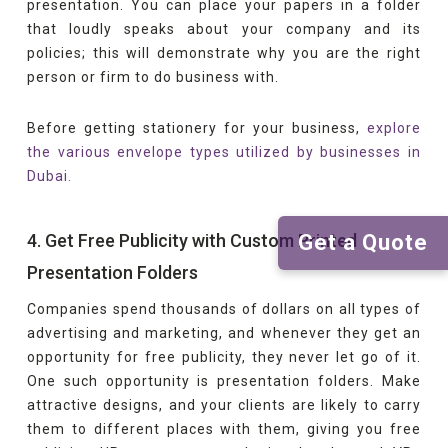
presentation. You can place your papers in a folder
that loudly speaks about your company and its
policies; this will demonstrate why you are the right
person or firm to do business with.
Before getting stationery for your business,
explore
the various envelope types utilized by businesses in
Dubai.
Get a Quote
4. Get Free Publicity with Custom Printed
Presentation Folders
Companies spend thousands of dollars on all types of
advertising and marketing, and whenever they get an
opportunity for free publicity, they never let go of it.
One such opportunity is presentation folders. Make
attractive designs, and your clients are likely to carry
them to different places with them, giving you free