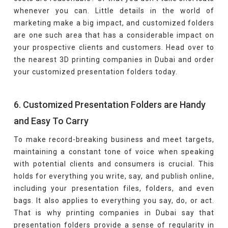
whenever you can. Little details in the world of
marketing make a big impact, and customized folders
are one such area that has a considerable impact on
your prospective clients and customers. Head over to
the nearest 3D printing companies in Dubai and order
your customized presentation folders today.
6. Customized Presentation Folders are Handy
and Easy To Carry
To make record-breaking business and meet targets,
maintaining a constant tone of voice when speaking
with potential clients and consumers is crucial. This
holds for everything you write, say, and publish online,
including your presentation files, folders, and even
bags. It also applies to everything you say, do, or act.
That is why printing companies in Dubai say that
presentation folders provide a sense of regularity in