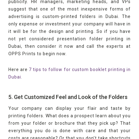
publicity. HR managers, marketing heads, and VPs
suggest that one of the most inexpensive forms of
advertising is custom-printed folders in Dubai. The
only expense or investment your company will have in
it will be for the design and printing. So if you have
not yet considered presentation folder printing in
Dubai, then consider it now and call the experts at
OPPS Prints to begin now.
Here are
7 tips to follow for custom booklet printing in
Dubai.
5. Get Customized Feel and Look of the Folders
Your company can display your flair and taste by
printing folders. What does a prospect learn about you
from your folder or brochure that they pick up? That
everything you do is done with care and that your
costs are reasonable? Or that you don’t take shortcuts