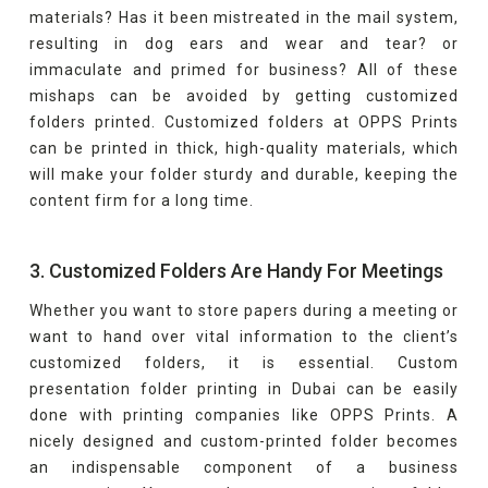
materials? Has it been mistreated in the mail system,
resulting in dog ears and wear and tear? or
immaculate and primed for business? All of these
mishaps can be avoided by getting customized
folders printed. Customized folders at OPPS Prints
can be printed in thick, high-quality materials, which
will make your folder sturdy and durable, keeping the
content firm for a long time.
3. Customized Folders Are Handy For Meetings
Whether you want to store papers during a meeting or
want to hand over vital information to the client’s
customized folders, it is essential. Custom
presentation folder printing in Dubai can be easily
done with printing companies like OPPS Prints. A
nicely designed and custom-printed folder becomes
an indispensable component of a business