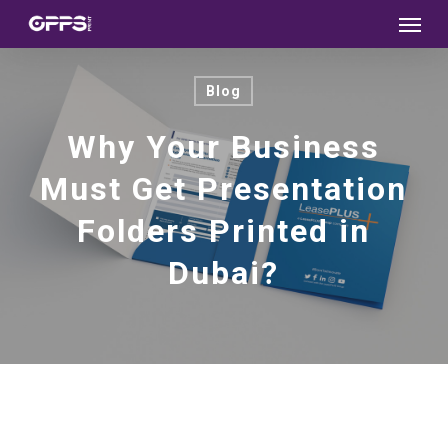
Menu
Skip
to
main
Blog
content
Why Your Business
Must Get Presentation
Folders Printed in
Dubai?