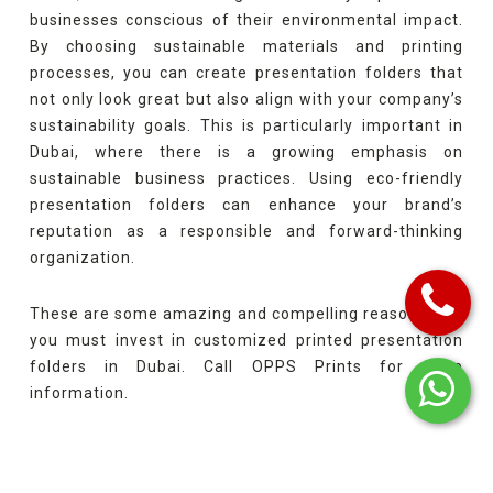
businesses conscious of their environmental impact.
By choosing sustainable materials and printing
processes, you can create presentation folders that
not only look great but also align with your company’s
sustainability goals. This is particularly important in
Dubai, where there is a growing emphasis on
sustainable business practices. Using eco-friendly
presentation folders can enhance your brand’s
reputation as a responsible and forward-thinking
organization.
These are some amazing and compelling reasons why
you must invest in customized printed presentation
folders in Dubai. Call OPPS Prints for more
information.