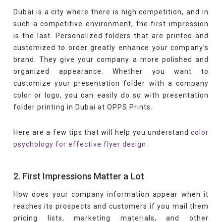
Dubai is a city where there is high competition, and in
such a competitive environment, the first impression
is the last. Personalized folders that are printed and
customized to order greatly enhance your company’s
brand. They give your company a more polished and
organized appearance. Whether you want to
customize your presentation folder with a company
color or logo, you can easily do so with presentation
folder printing in Dubai at OPPS Prints.
Here are a few tips that will help you understand
color
psychology for effective flyer design.
2. First Impressions Matter a Lot
How does your company information appear when it
reaches its prospects and customers if you mail them
pricing lists, marketing materials, and other