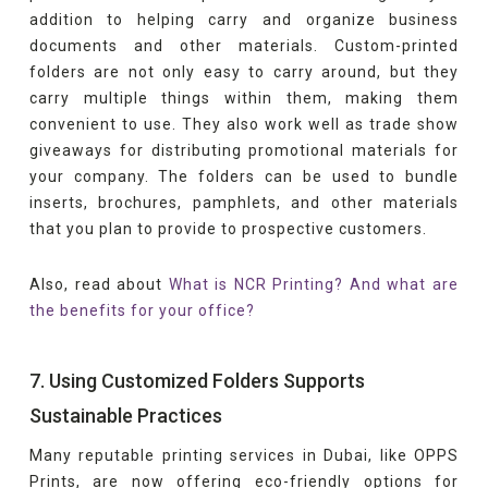
addition to helping carry and organize business
documents and other materials. Custom-printed
folders are not only easy to carry around, but they
carry multiple things within them, making them
convenient to use. They also work well as trade show
giveaways for distributing promotional materials for
your company. The folders can be used to bundle
inserts, brochures, pamphlets, and other materials
that you plan to provide to prospective customers.
Also, read about
What is NCR Printing? And what are
the benefits for your office?
7. Using Customized Folders Supports
Sustainable Practices
Many reputable printing services in Dubai, like OPPS
Prints, are now offering eco-friendly options for