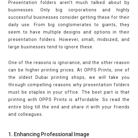
Presentation folders aren’t much talked about by
businesses. Only big corporations and highly
successful businesses consider getting these for their
daily use. From big conglomerates to giants, they
seem to have multiple designs and options in their
presentation folders. However, small, midsized, and
large businesses tend to ignore these.
One of the reasons is ignorance, and the other reason
can be higher printing prices. At OPPS Prints, one of
the oldest Dubai printing shops, we will take you
through compelling reasons why presentation folders
must be staples in your office. The best part is that
printing with OPPS Prints is affordable. So read the
entire blog till the end and share it with your friends
and colleagues.
1. Enhancing Professional Image